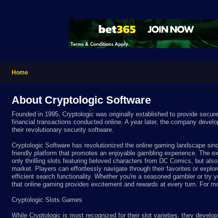
Home
About Cryptologic Software
Founded in 1995, Cryptologic was originally established to provide secure
financial transactions conducted online. A year later, the company develop
their revolutionary security software.
Cryptologic Software has revolutionized the online gaming landscape since 
friendly platform that promotes an enjoyable gambling experience. The e
only thrilling slots featuring beloved characters from DC Comics, but also
market. Players can effortlessly navigate through their favorites or explor
efficient search functionality. Whether you're a seasoned gambler or try yo
that online gaming provides excitement and rewards at every turn. For mo
Cryptologic Slots Games
While Cryptologic is most recognized for their slot varieties, they develo