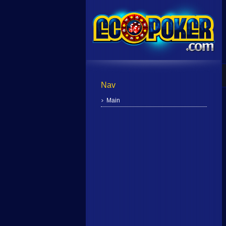
Nav
Main