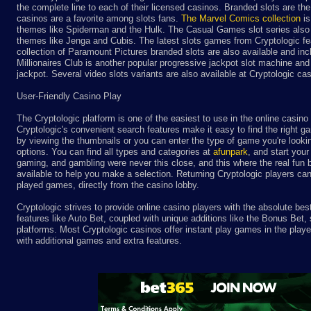
the complete line to each of their licensed casinos. Branded slots are t
casinos are a favorite among slots fans.
The Marvel Comics collection
is
themes like Spiderman and the Hulk. The Casual Games slot series also o
themes like Jenga and Cubis. The latest slots games from Cryptologic f
collection of Paramount Pictures branded slots are also available and inc
Millionaires Club is another popular progressive jackpot slot machine and 
jackpot. Several video slots variants are also available at Cryptologic ca
User-Friendly Casino Play
The Cryptologic platform is one of the easiest to use in the online casin
Cryptologic's convenient search features make it easy to find the right 
by viewing the thumbnails or you can enter the type of game you're lookin
options. You can find all types and categories at
afunpark
, and start your
gaming, and gambling were never this close, and this where the real fun b
available to help you make a selection. Returning Cryptologic players can 
played games, directly from the casino lobby.
Cryptologic strives to provide online casino players with the absolute be
features like Auto Bet, coupled with unique additions like the Bonus Bet, 
platforms. Most Cryptologic casinos offer instant play games in the pla
with additional games and extra features.