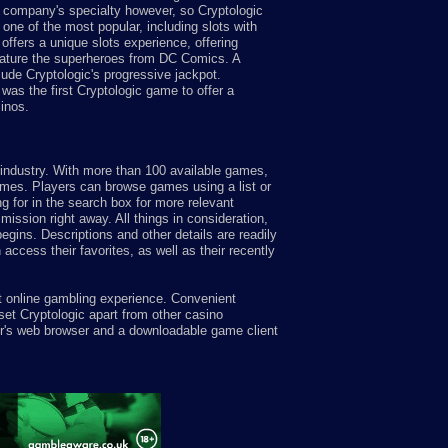
he company's specialty however, so Cryptologic
 one of the most popular, including slots with
ffers a unique slots experience, offering
eature the superheroes from DC Comics. A
lude Cryptologic's progressive jackpot.
was the first Cryptologic game to offer a
sinos.
o industry. With more than 100 available games,
games. Players can browse games using a list or
g for in the search box for more relevant
 mission right away. All things in consideration,
egins. Descriptions and other details are readily
access their favorites, as well as their recently
st online gambling experience. Convenient
set Cryptologic apart from other casino
yer's web browser and a downloadable game client