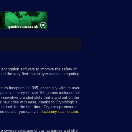
 encryption software to improve the safety of
ed the very first multiplayer casino integrating
its inception in 1995, especially with its user-
xpansive library of over 100 games includes not
 innovative branded slots that stand out on the
e new titles with ease, thanks to Cryptologic's
ur luck for the first time, Cryptologic ensures
re details, you can visit
lacleamy-casino.com
.
p a diverse selection of casino games and offer