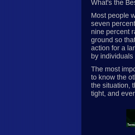
What's the Be
Most people wi
seven percent.
nine percent r
ground so that 
action for a l
by individuals
The most impor
to know the ot
the situation,
tight, and eve