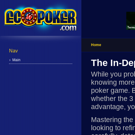
Home
Nav
The In-De
Main
While you pro
knowing more a
poker game. B
whether the 3 
advantage, yo
Mastering the 
looking to refi