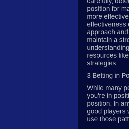
carefully, det
position for 
more effective
effectiveness 
approach and 
maintain a str
understanding
resources lik
strategies.
3 Betting in Po
While many peo
you're in positi
position. In a
good players w
use those patt